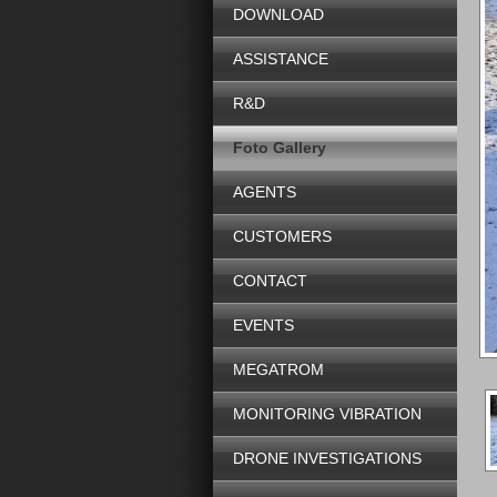
DOWNLOAD
ASSISTANCE
R&D
Foto Gallery
AGENTS
CUSTOMERS
CONTACT
EVENTS
MEGATROM
MONITORING VIBRATION
DRONE INVESTIGATIONS