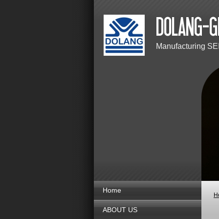
Manufacturing SE
Home
H
ABOUT US