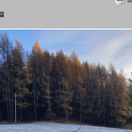
Sl
<<