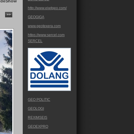
ideShow
http://www.eiwtgeo.com/
>>
GEOGIGA
www.geotexera.com
https://www.sercel.com
SERCEL
GEO POLITIC
GEOLOGI
REXIMSEIS
GEOEXPRO