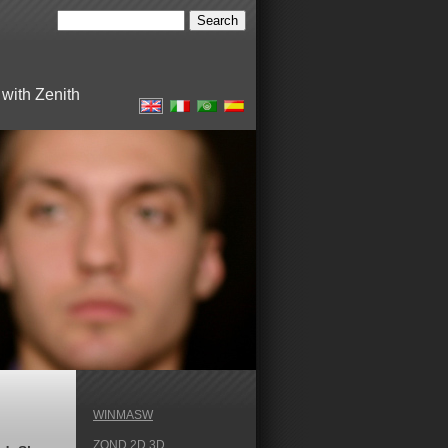
with Zenith
WINMASW
ZOND 2D 3D