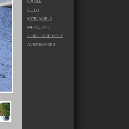
GOOGLE
METEO
HOTEL WORLD
PARKSEISMIC
GLOBALGEOPHYSICS
INVESTIGATIONS