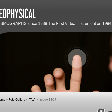
ISMOGRAPHS since 1988 The First Virtual Instrument on 1984 
ome
»
Foto Gallery
»
ITALY
» Image 14/17