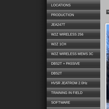
LOCATIONS
PRODUCTION
JEA247T
W2Z WIRELESS 256
W2Z 1CH
W2Z WIRELESS MEMS 3C
DBS2T + PASSIVE
DBS2T
HVSR JEATROM 2.0Hz
TRAINING IN FIELD
SOFTWARE