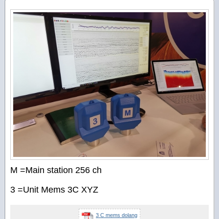
M =Main station 256 ch
3 =Unit Mems 3C XYZ
3 C mems dolang