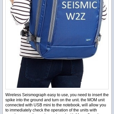
Wireless Seismograph easy to use, you need to insert the
spike into the ground and turn on the unit. the MOM unit
connected with USB mini to the notebook, will allow you
to immediately check the operation of the units with