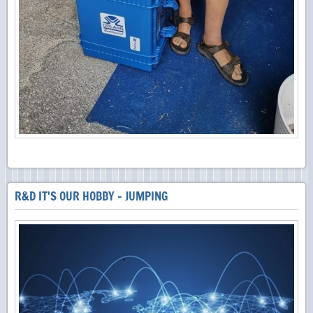
R&D IT'S OUR HOBBY - JUMPING