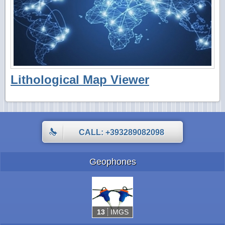
Lithological Map Viewer
CALL: +393289082098
Geophones
13
IMGS