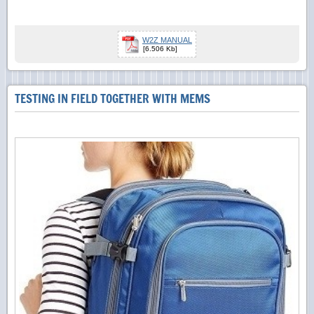
W2Z MANUAL
[6.506 Kb]
TESTING IN FIELD TOGETHER WITH MEMS