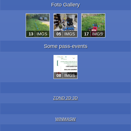
Foto Gallery
13
IMGS
05
IMGS
17
IMGS
Some pass-events
08
IMGS
ZOND 2D 3D
WINMASW