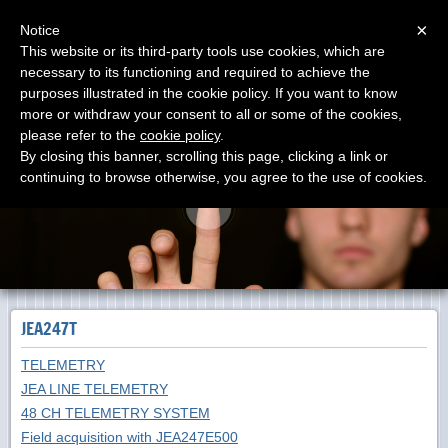
Menu
×
Notice
This website or its third-party tools use cookies, which are
necessary to its functioning and required to achieve the
DOLANG-GEOPHYSICAL
purposes illustrated in the cookie policy. If you want to know
Manufacturing SEISMOGRAPHS since 1988 The First
Virtual Instrument on 1984 with Zenith
more or withdraw your consent to all or some of the cookies,
please refer to the
cookie policy
.
By closing this banner, scrolling this page, clicking a link or
continuing to browse otherwise, you agree to the use of cookies.
JEA247T
TELEMETRY
JEA LINE TELEMETRY
48 CH TELEMETRY SYSTEM
Field acquisition with JEA247E500