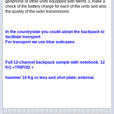
geophone or other units equipped with Mems 3, make a
check of the battery charge for each of the units and also
the quality of the radio transmission.
In the countryside you could adopt the backpack to
facilitate transport.
For transport we use blue suitcases.
Full 12-channel backpack sample with notebook, 12
KG +TRIPOD +
hammer 10 Kg or less and shot plate, external.