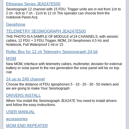
Ethiopian Series JEA247E500
Seismograph 12 channel with 15 FDU. Trigger units are in red from 1ch to
2 ch - 6ch to 7 ch - 11ch to 12 ch The operator can choose from the
notebook Panel Acq
Geophone
TELEMETRY SEISMOGRAPH JEA247E500
THE PHOTO IS A SAMPLE OF MODULE of 24 CHANNELS, with seismic
cables, 12 FDU + 3 FDU Trigger, MOM, 24 Geophones 4,5 Hz and
Notebook, Full Waterproof 1 mt or 15
Roller Box for 12 ch Telemetry Seismograph 24 bit
MOM
New MOM, interface with telemetry cables, multimeter, deviator for external
battery or solar panel In the nex generation the solar panel will be on top-
cup
24 up to 240 channel
Choose the distance of FDU /geophones 5 - 10 - 20 - 30 - 50 meters and
we are going to make Your Seismograph
DRIVERS INSTALL
When You install the Seismograph JEA247E You need to install drivers
and follow the easy instructions.
USER MANUAL
accessories
MOM END REPEATER