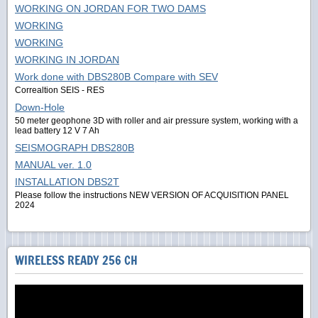
WORKING ON JORDAN FOR TWO DAMS
WORKING
WORKING
WORKING IN JORDAN
Work done with DBS280B Compare with SEV
Correaltion SEIS - RES
Down-Hole
50 meter geophone 3D with roller and air pressure system, working with a
lead battery 12 V 7 Ah
SEISMOGRAPH DBS280B
MANUAL ver. 1.0
INSTALLATION DBS2T
Please follow the instructions NEW VERSION OF ACQUISITION PANEL
2024
WIRELESS READY 256 CH