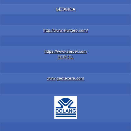
GEOGIGA
http://www.eiwtgeo.com/
https://www.sercel.com
SERCEL
www.geotexera.com