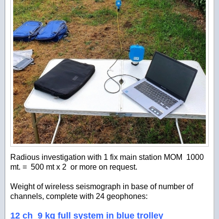
Radious investigation with 1 fix main station MOM
1000
mt.
=
500 mt x 2 or more on request.
Weight of wireless seismograph in base of number of
channels, complete with 24 geophones:
12 ch 9 kg full system in blue trolley