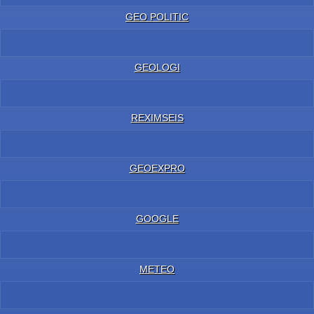
GEO POLITIC
GEOLOGI
REXIMSEIS
GEOEXPRO
GOOGLE
METEO