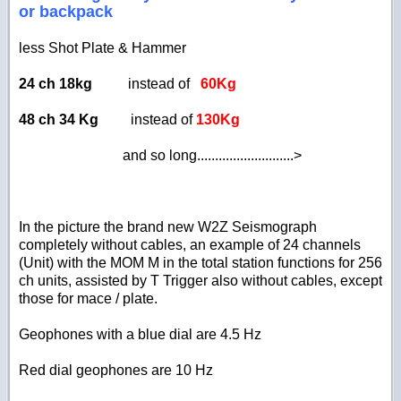
or backpack
less Shot Plate & Hammer
24 ch 18kg
instead of
60Kg
48 ch 34 Kg
instead of
130Kg
and so long...........................>
In the picture the brand new W2Z Seismograph
completely without cables, an example of 24 channels
(Unit)
with the MOM M in the total station functions for 256
ch units, assisted by T Trigger also without cables, except
those for mace / plate.
Geophones with a blue dial are 4.5 Hz
Red dial geophones are 10 Hz