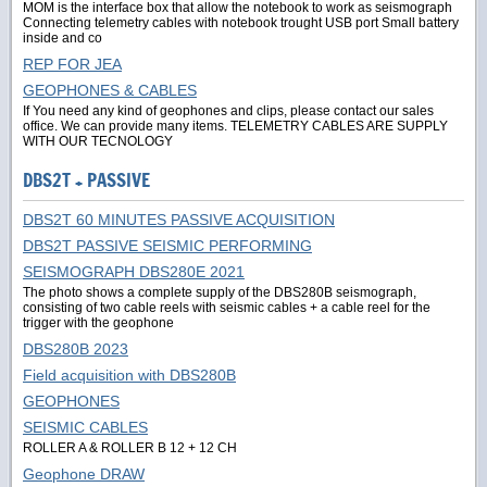
MOM is the interface box that allow the notebook to work as seismograph
Connecting telemetry cables with notebook trought USB port Small battery
inside and co
REP FOR JEA
GEOPHONES & CABLES
If You need any kind of geophones and clips, please contact our sales
office. We can provide many items. TELEMETRY CABLES ARE SUPPLY
WITH OUR TECNOLOGY
DBS2T + PASSIVE
DBS2T 60 MINUTES PASSIVE ACQUISITION
DBS2T PASSIVE SEISMIC PERFORMING
SEISMOGRAPH DBS280E 2021
The photo shows a complete supply of the DBS280B seismograph,
consisting of two cable reels with seismic cables + a cable reel for the
trigger with the geophone
DBS280B 2023
Field acquisition with DBS280B
GEOPHONES
SEISMIC CABLES
ROLLER A & ROLLER B 12 + 12 CH
Geophone DRAW