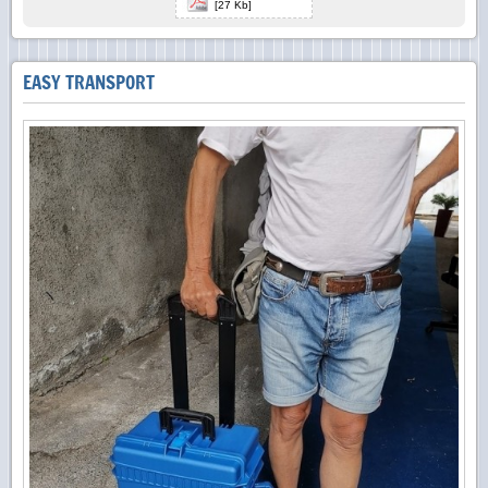
[27 Kb]
EASY TRANSPORT