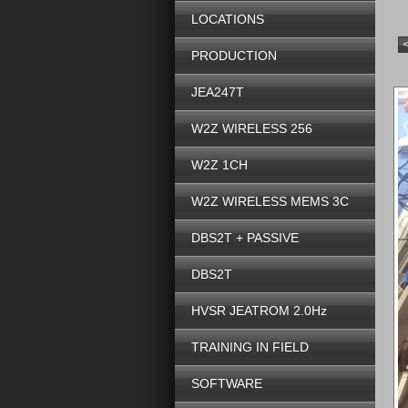
LOCATIONS
PRODUCTION
JEA247T
W2Z WIRELESS 256
W2Z 1CH
W2Z WIRELESS MEMS 3C
DBS2T + PASSIVE
DBS2T
HVSR JEATROM 2.0Hz
TRAINING IN FIELD
SOFTWARE