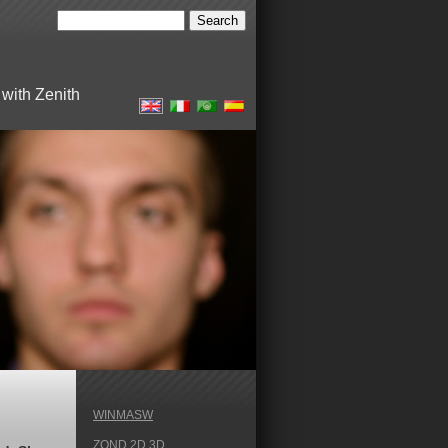
with Zenith
WINMASW
ZOND 2D 3D