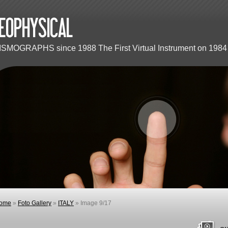
ISMOGRAPHS since 1988 The First Virtual Instrument on 1984 
ome
»
Foto Gallery
»
ITALY
» Image 9/17