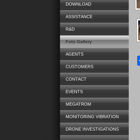
DOWNLOAD
ASSISTANCE
R&D
Foto Gallery
AGENTS
CUSTOMERS
CONTACT
EVENTS
MEGATROM
MONITORING VIBRATION
DRONE INVESTIGATIONS