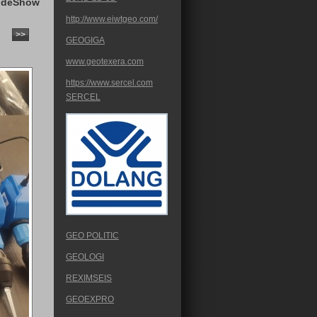
ideShow
http://www.eiwtgeo.com/
>>
GEOGIGA
www.geotexera.com
https://www.sercel.com
SERCEL
GEO POLITIC
GEOLOGI
REXIMSEIS
GEOEXPRO