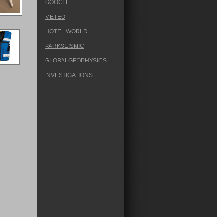
GOOGLE
METEO
HOTEL WORLD
PARKSEISMIC
GLOBALGEOPHYSICS
INVESTIGATIONS