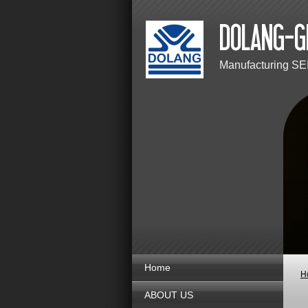
Manufacturing SE
Home
H
ABOUT US