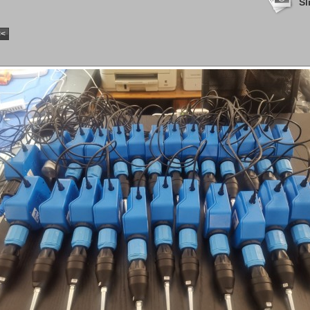
Sl
<<