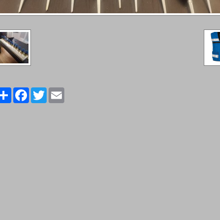
Share
Facebook
Twitter
Email